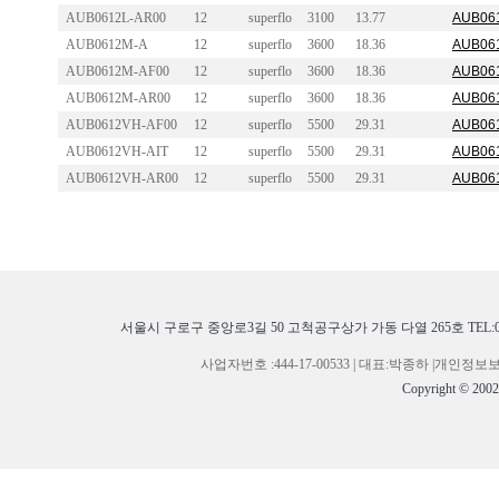
AUB0612L-AR00
12
superflo
3100
13.77
AUB061
AUB0612M-A
12
superflo
3600
18.36
AUB061
AUB0612M-AF00
12
superflo
3600
18.36
AUB061
AUB0612M-AR00
12
superflo
3600
18.36
AUB061
AUB0612VH-AF00
12
superflo
5500
29.31
AUB061
AUB0612VH-AIT
12
superflo
5500
29.31
AUB061
AUB0612VH-AR00
12
superflo
5500
29.31
AUB061
서울시 구로구 중앙로3길 50 고척공구상가 가동 다열 265호 TEL:02-268
사업자번호 :444-17-00533 | 대표:박종하 |개
Copyright © 200