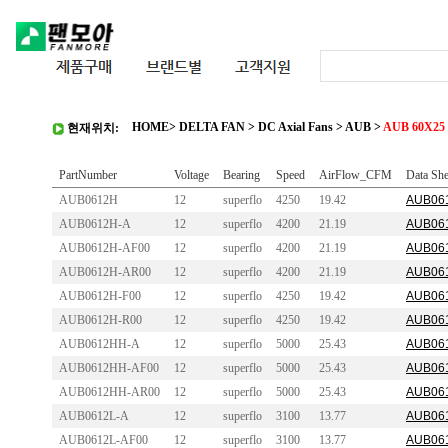
HOME
>
DELTA FAN
>
DC Axial Fans
>
AUB
>
AUB 60X25 
현재위치:
PartNumber
Voltage
Bearing
Speed
AirFlow_CFM
Data She
AUB0612H
12
superflo
4250
19.42
AUB061
AUB0612H-A
12
superflo
4200
21.19
AUB061
AUB0612H-AF00
12
superflo
4200
21.19
AUB061
AUB0612H-AR00
12
superflo
4200
21.19
AUB061
AUB0612H-F00
12
superflo
4250
19.42
AUB061
AUB0612H-R00
12
superflo
4250
19.42
AUB061
AUB0612HH-A
12
superflo
5000
25.43
AUB061
AUB0612HH-AF00
12
superflo
5000
25.43
AUB061
AUB0612HH-AR00
12
superflo
5000
25.43
AUB061
AUB0612L-A
12
superflo
3100
13.77
AUB061
AUB0612L-AF00
12
superflo
3100
13.77
AUB061